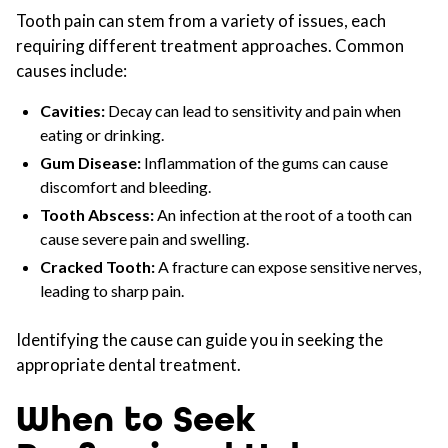
Tooth pain can stem from a variety of issues, each
requiring different treatment approaches. Common
causes include:
Cavities:
Decay can lead to sensitivity and pain when
eating or drinking.
Gum Disease:
Inflammation of the gums can cause
discomfort and bleeding.
Tooth Abscess:
An infection at the root of a tooth can
cause severe pain and swelling.
Cracked Tooth:
A fracture can expose sensitive nerves,
leading to sharp pain.
Identifying the cause can guide you in seeking the
appropriate dental treatment.
When to Seek