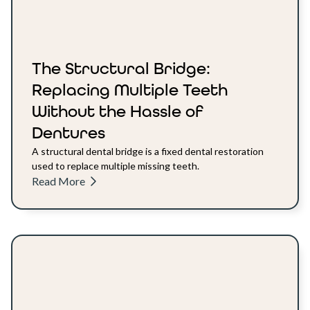
The Structural Bridge:
Replacing Multiple Teeth
Without the Hassle of
Dentures
A structural dental bridge is a fixed dental restoration
used to replace multiple missing teeth.
Read More