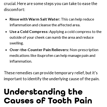
crucial. Here are some steps you can take to ease the
discomfort:
Rinse with Warm Salt Water:
This can help reduce
inflammation and cleanse the affected area.
Use a Cold Compress:
Applying a cold compress to the
outside of your cheek can numb the area and reduce
swelling.
Over-the-Counter Pain Relievers:
Non-prescription
medications like ibuprofen can help manage pain and
inflammation.
These remedies can provide temporary relief, but it's
important to identify the underlying cause of the pain.
Understanding the
Causes of Tooth Pain