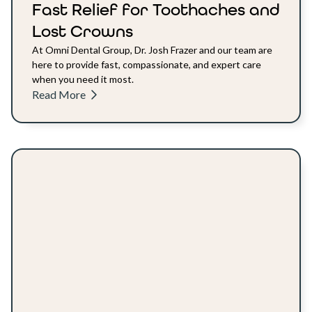
Fast Relief for Toothaches and
Lost Crowns
At Omni Dental Group, Dr. Josh Frazer and our team are
here to provide fast, compassionate, and expert care
when you need it most.
Read More