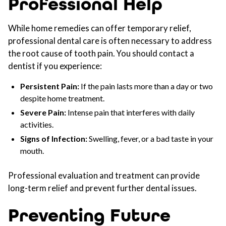
Professional Help
While home remedies can offer temporary relief,
professional dental care is often necessary to address
the root cause of tooth pain. You should contact a
dentist if you experience:
Persistent Pain:
If the pain lasts more than a day or two
despite home treatment.
Severe Pain:
Intense pain that interferes with daily
activities.
Signs of Infection:
Swelling, fever, or a bad taste in your
mouth.
Professional evaluation and treatment can provide
long-term relief and prevent further dental issues.
Preventing Future