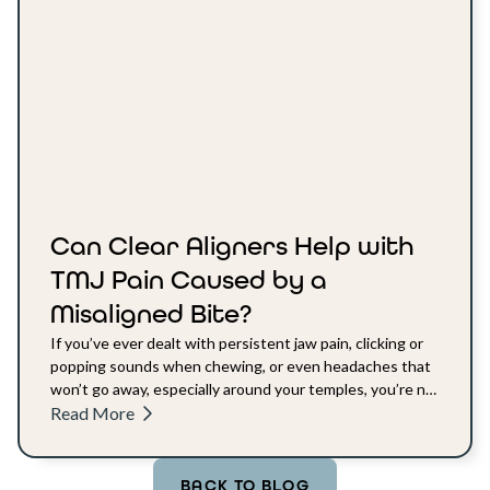
Can Clear Aligners Help with
TMJ Pain Caused by a
Misaligned Bite?
If you’ve ever dealt with persistent jaw pain, clicking or
popping sounds when chewing, or even headaches that
won’t go away, especially around your temples, you’re not
alone.
Read More
BACK TO BLOG