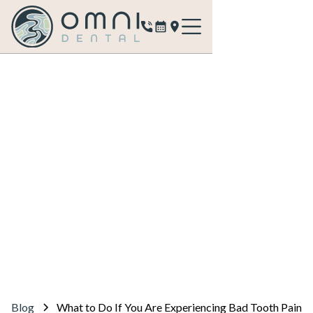
Blog
What to Do If You Are Experiencing Bad Tooth Pain