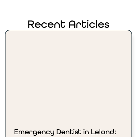
Recent Articles
Emergency Dentist in Leland: