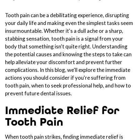
Tooth pain can be a debilitating experience, disrupting
your daily life and making even the simplest tasks seem
insurmountable. Whether it's a dull ache or a sharp,
stabbing sensation, tooth pain is a signal from your
body that something isn't quite right. Understanding
the potential causes and knowing the steps to take can
help alleviate your discomfort and prevent further
complications. In this blog, we'll explore the immediate
actions you should consider if you're suffering from
tooth pain, when to seek professional help, and how to
prevent future dental issues.
Immediate Relief for
Tooth Pain
When tooth pain strikes, finding immediate relief is