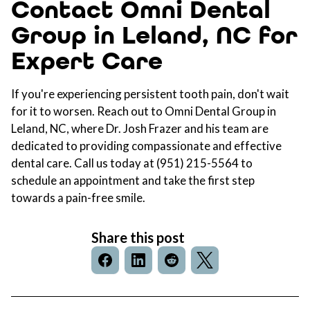
Contact Omni Dental
Group in Leland, NC for
Expert Care
If you're experiencing persistent tooth pain, don't wait
for it to worsen. Reach out to
Omni Dental Group in
Leland, NC
, where Dr. Josh Frazer and his team are
dedicated to providing compassionate and effective
dental care
. Call us today at
(951) 215-5564
to
schedule an appointment and take the first step
towards a pain-free smile.
Share this post