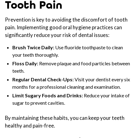
Tooth Pain
Prevention is key to avoiding the discomfort of tooth
pain. Implementing good oral hygiene practices can
significantly reduce your risk of dental issues:
Brush Twice Daily:
Use fluoride toothpaste to clean
your teeth thoroughly.
Floss Daily:
Remove plaque and food particles between
teeth.
Regular Dental Check-Ups:
Visit your dentist every six
months for a professional cleaning and examination.
Limit Sugary Foods and Drinks:
Reduce your intake of
sugar to prevent cavities.
By maintaining these habits, you can keep your teeth
healthy and pain-free.